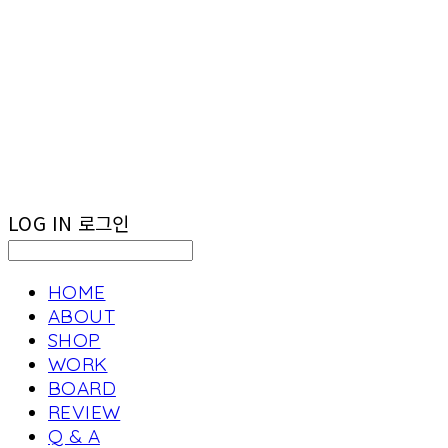
LOG IN
로그인
HOME
ABOUT
SHOP
WORK
BOARD
REVIEW
Q & A