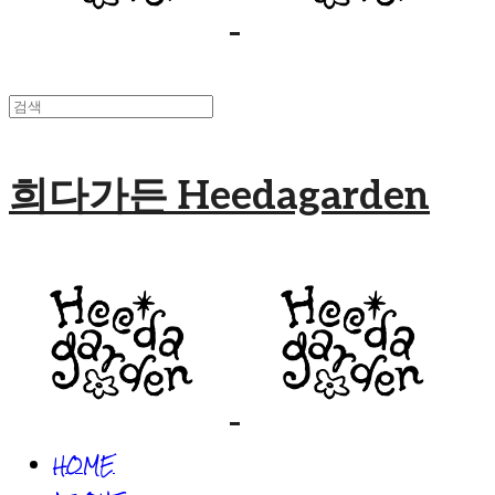
희다가든 Heedagarden
HOME