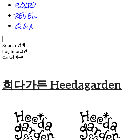
BOARD
REVIEW
Q & A
Search
검색
Log In
로그인
Cart
장바구니
희다가든 Heedagarden