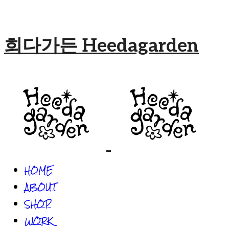
희다가든 Heedagarden
HOME
ABOUT
SHOP
WORK