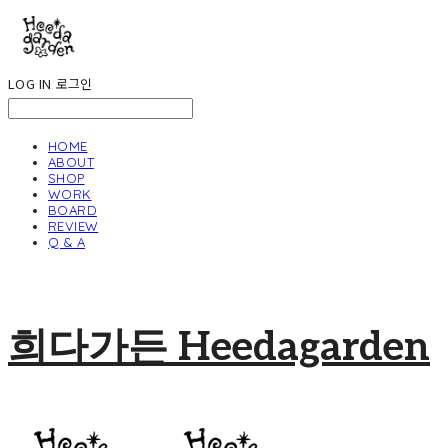
LOG IN
로그인
HOME
ABOUT
SHOP
WORK
BOARD
REVIEW
Q & A
희다가든 Heedagarden