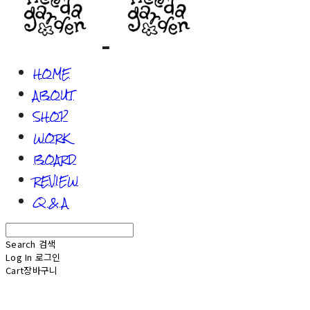
HOME
ABOUT
SHOP
WORK
BOARD
REVIEW
Q & A
Search
검색
Log In
로그인
Cart
장바구니