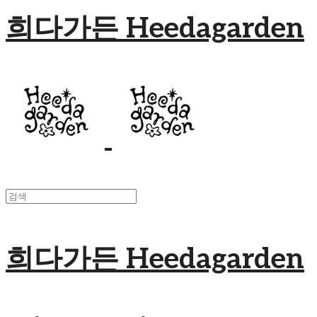
희다가든 Heedagarden
희다가든 Heedagarden