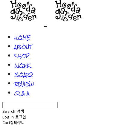
HOME
ABOUT
SHOP
WORK
BOARD
REVIEW
Q & A
Search
검색
Log In
로그인
Cart
장바구니