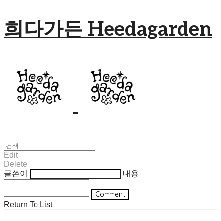
희다가든 Heedagarden
Edit
Delete
글쓴이
내용
Comment
Return To List