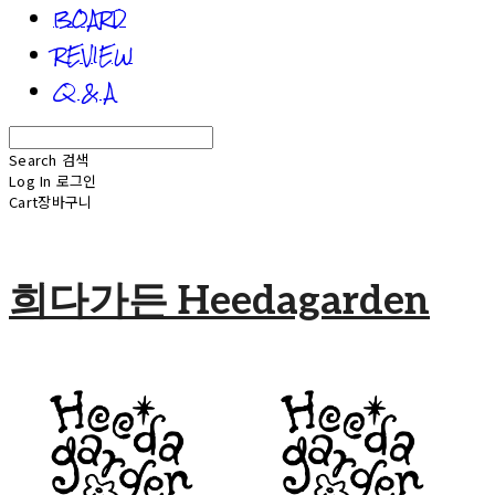
BOARD
REVIEW
Q & A
Search
검색
Log In
로그인
Cart
장바구니
희다가든 Heedagarden