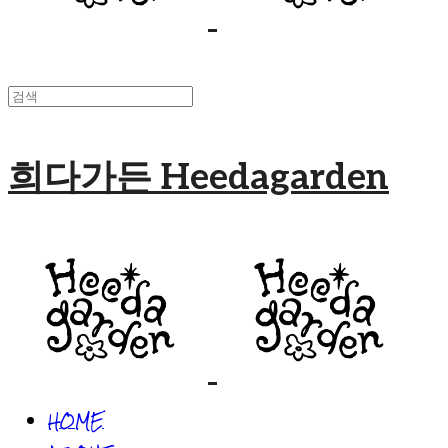
희다가든 Heedagarden
HOME