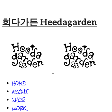
희다가든 Heedagarden
HOME
ABOUT
SHOP
WORK