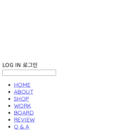
LOG IN
로그인
HOME
ABOUT
SHOP
WORK
BOARD
REVIEW
Q & A