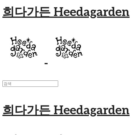
희다가든 Heedagarden
희다가든 Heedagarden