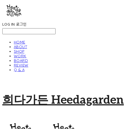
LOG IN
로그인
HOME
ABOUT
SHOP
WORK
BOARD
REVIEW
Q & A
희다가든 Heedagarden