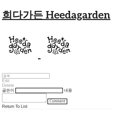
희다가든 Heedagarden
Edit
Delete
글쓴이
내용
Comment
Return To List