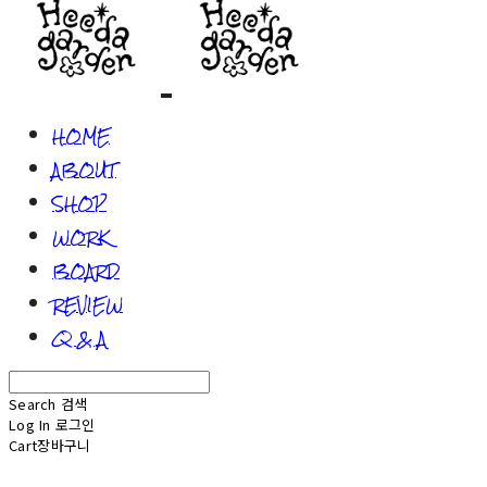
HOME
ABOUT
SHOP
WORK
BOARD
REVIEW
Q & A
Search
검색
Log In
로그인
Cart
장바구니