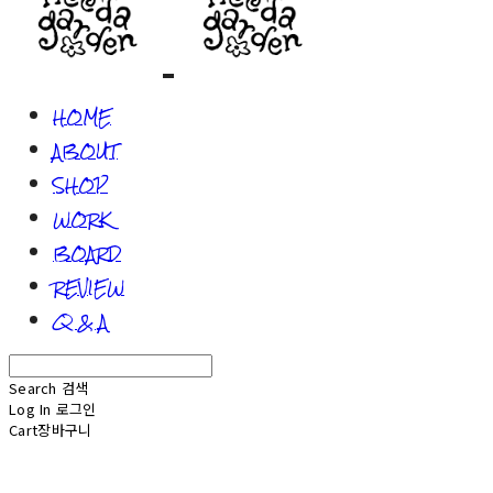
HOME
ABOUT
SHOP
WORK
BOARD
REVIEW
Q & A
Search
검색
Log In
로그인
Cart
장바구니