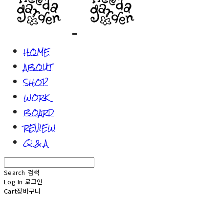
HOME
ABOUT
SHOP
WORK
BOARD
REVIEW
Q & A
Search
검색
Log In
로그인
Cart
장바구니