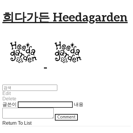
희다가든 Heedagarden
Edit
Delete
글쓴이
내용
Comment
Return To List