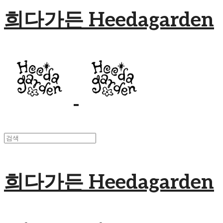
희다가든 Heedagarden
희다가든 Heedagarden