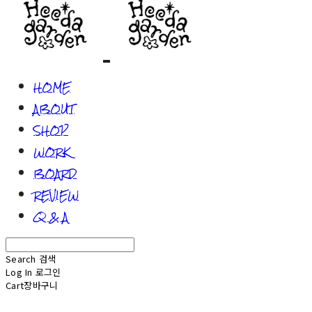
HOME
ABOUT
SHOP
WORK
BOARD
REVIEW
Q & A
Search
검색
Log In
로그인
Cart
장바구니