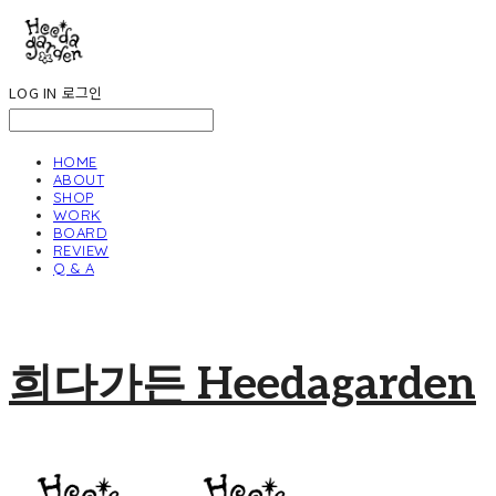
LOG IN
로그인
HOME
ABOUT
SHOP
WORK
BOARD
REVIEW
Q & A
희다가든 Heedagarden