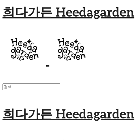
희다가든 Heedagarden
희다가든 Heedagarden