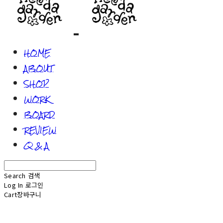
HOME
ABOUT
SHOP
WORK
BOARD
REVIEW
Q & A
Search
검색
Log In
로그인
Cart
장바구니