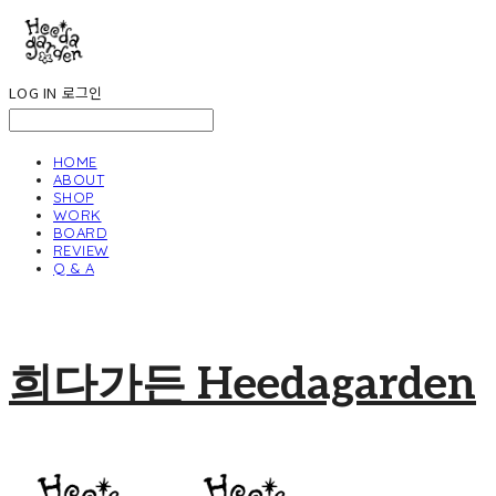
LOG IN
로그인
HOME
ABOUT
SHOP
WORK
BOARD
REVIEW
Q & A
희다가든 Heedagarden