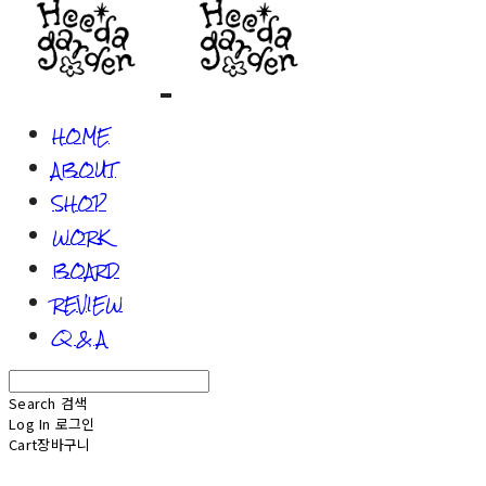
HOME
ABOUT
SHOP
WORK
BOARD
REVIEW
Q & A
Search
검색
Log In
로그인
Cart
장바구니