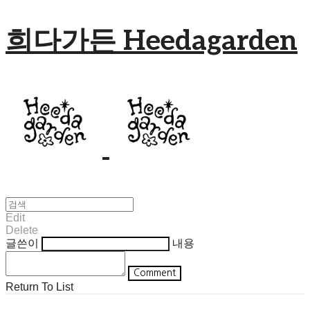
희다가든 Heedagarden
Edit
Delete
글쓴이
내용
Comment
Return To List