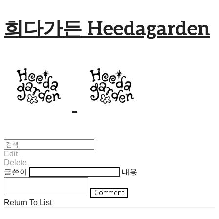
희다가든 Heedagarden
Edit
Delete
글쓴이
내용
Comment
Return To List