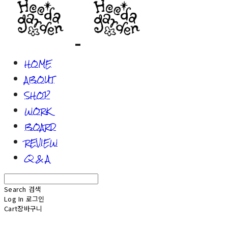
HOME
ABOUT
SHOP
WORK
BOARD
REVIEW
Q & A
Search
검색
Log In
로그인
Cart
장바구니