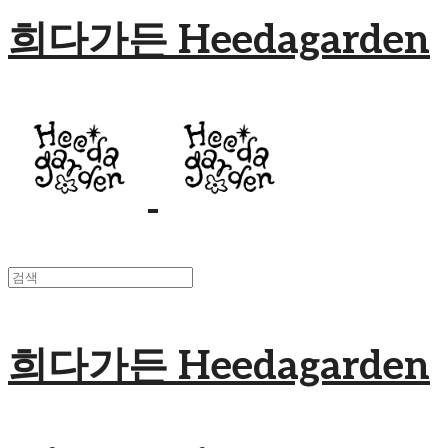
희다가든 Heedagarden
희다가든 Heedagarden