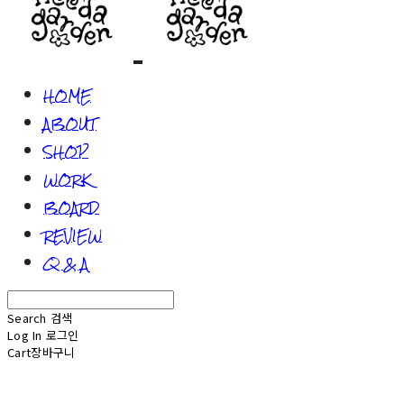
HOME
ABOUT
SHOP
WORK
BOARD
REVIEW
Q & A
Search
검색
Log In
로그인
Cart
장바구니