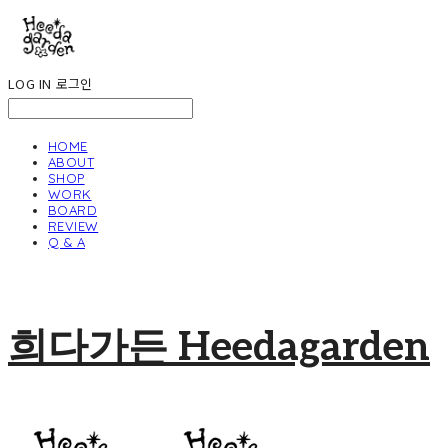
LOG IN
로그인
HOME
ABOUT
SHOP
WORK
BOARD
REVIEW
Q & A
희다가든 Heedagarden