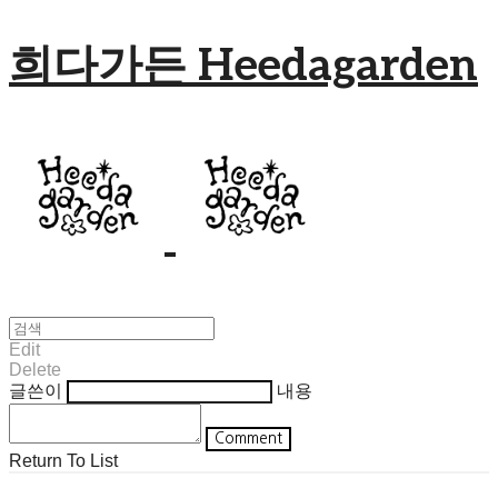
희다가든 Heedagarden
Edit
Delete
글쓴이
내용
Comment
Return To List