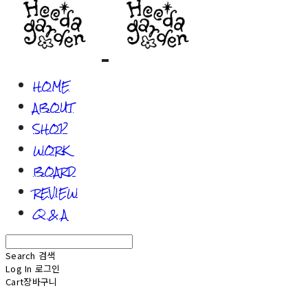
HOME
ABOUT
SHOP
WORK
BOARD
REVIEW
Q & A
Search
검색
Log In
로그인
Cart
장바구니