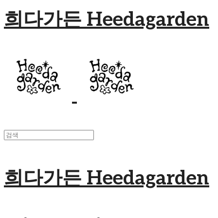
희다가든 Heedagarden
희다가든 Heedagarden