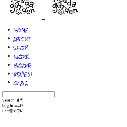
HOME
ABOUT
SHOP
WORK
BOARD
REVIEW
Q & A
Search
검색
Log In
로그인
Cart
장바구니