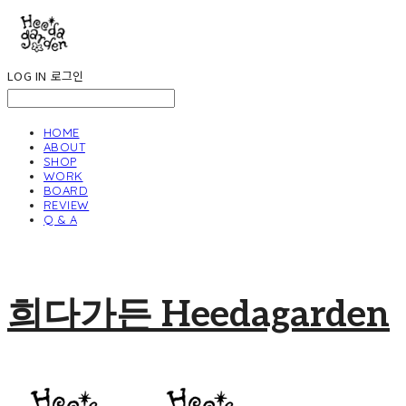
LOG IN
로그인
HOME
ABOUT
SHOP
WORK
BOARD
REVIEW
Q & A
희다가든 Heedagarden