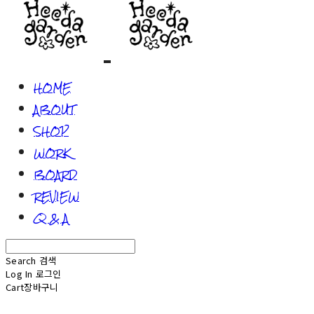
HOME
ABOUT
SHOP
WORK
BOARD
REVIEW
Q & A
Search
검색
Log In
로그인
Cart
장바구니