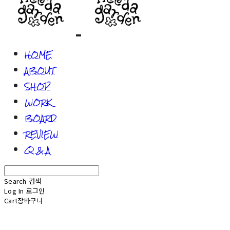
HOME
ABOUT
SHOP
WORK
BOARD
REVIEW
Q & A
Search
검색
Log In
로그인
Cart
장바구니