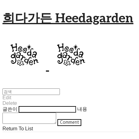
희다가든 Heedagarden
Edit
Delete
글쓴이
내용
Comment
Return To List