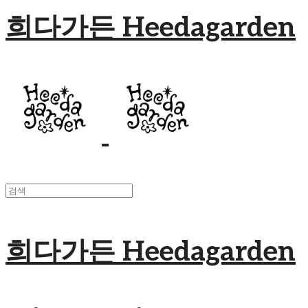
희다가든 Heedagarden
희다가든 Heedagarden