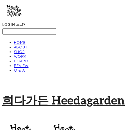
LOG IN
로그인
HOME
ABOUT
SHOP
WORK
BOARD
REVIEW
Q & A
희다가든 Heedagarden