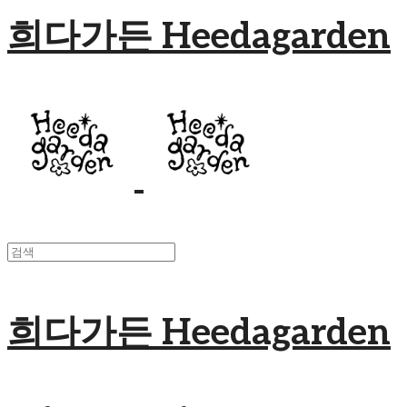
희다가든 Heedagarden
희다가든 Heedagarden