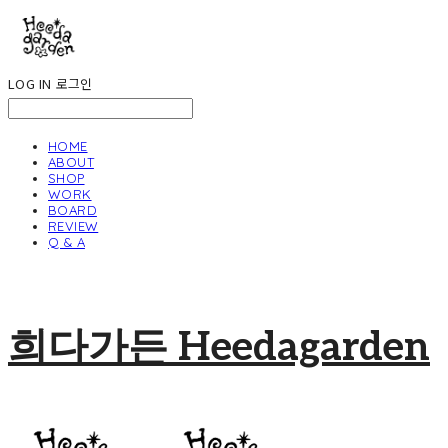
LOG IN
로그인
HOME
ABOUT
SHOP
WORK
BOARD
REVIEW
Q & A
희다가든 Heedagarden