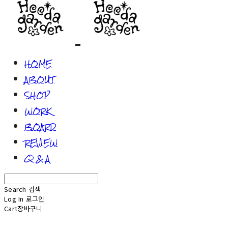
HOME
ABOUT
SHOP
WORK
BOARD
REVIEW
Q & A
Search
검색
Log In
로그인
Cart
장바구니