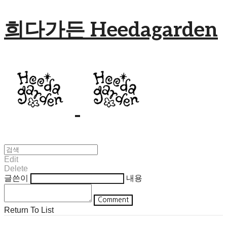
희다가든 Heedagarden
Edit
Delete
글쓴이
내용
Comment
Return To List