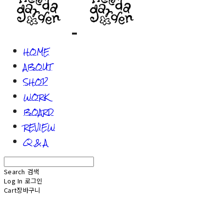
HOME
ABOUT
SHOP
WORK
BOARD
REVIEW
Q & A
Search
검색
Log In
로그인
Cart
장바구니