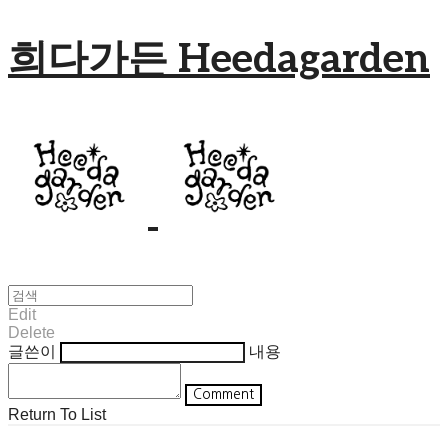
희다가든 Heedagarden
Edit
Delete
글쓴이
내용
Comment
Return To List