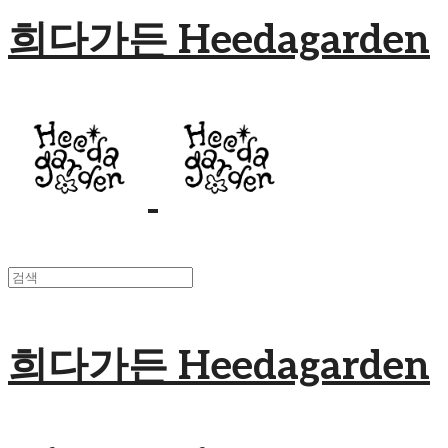
희다가든 Heedagarden
희다가든 Heedagarden