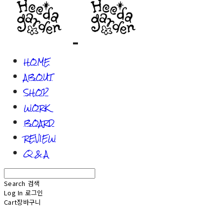
HOME
ABOUT
SHOP
WORK
BOARD
REVIEW
Q & A
Search
검색
Log In
로그인
Cart
장바구니