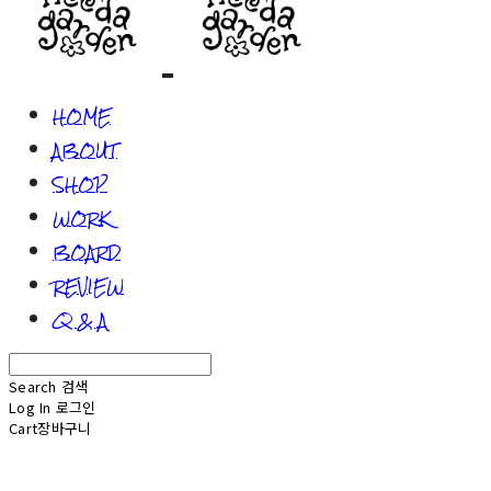
HOME
ABOUT
SHOP
WORK
BOARD
REVIEW
Q & A
Search
검색
Log In
로그인
Cart
장바구니