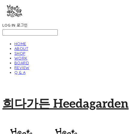
LOG IN
로그인
HOME
ABOUT
SHOP
WORK
BOARD
REVIEW
Q & A
희다가든 Heedagarden