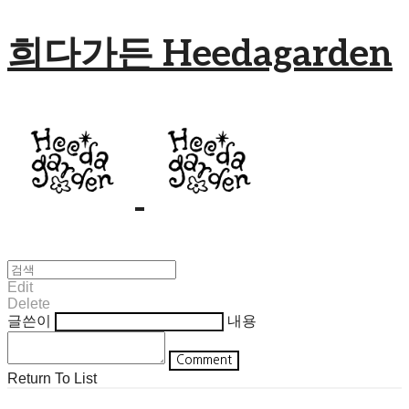
희다가든 Heedagarden
Edit
Delete
글쓴이
내용
Comment
Return To List