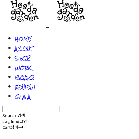
HOME
ABOUT
SHOP
WORK
BOARD
REVIEW
Q & A
Search
검색
Log In
로그인
Cart
장바구니