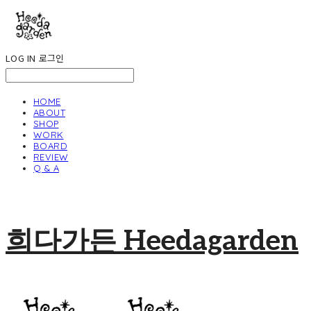
LOG IN
로그인
HOME
ABOUT
SHOP
WORK
BOARD
REVIEW
Q & A
희다가든 Heedagarden