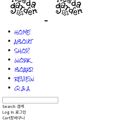
HOME
ABOUT
SHOP
WORK
BOARD
REVIEW
Q & A
Search
검색
Log In
로그인
Cart
장바구니