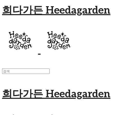
희다가든 Heedagarden
희다가든 Heedagarden