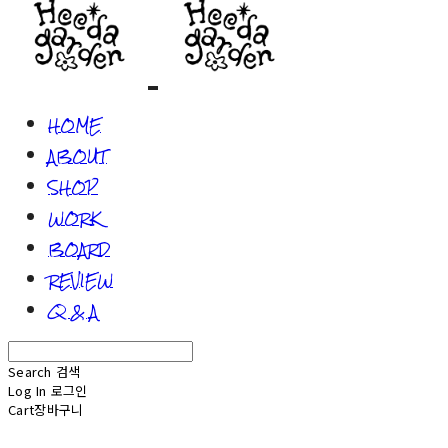
HOME
ABOUT
SHOP
WORK
BOARD
REVIEW
Q & A
Search
검색
Log In
로그인
Cart
장바구니