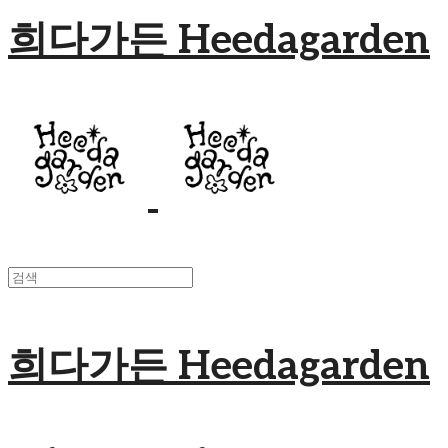
희다가든 Heedagarden
희다가든 Heedagarden