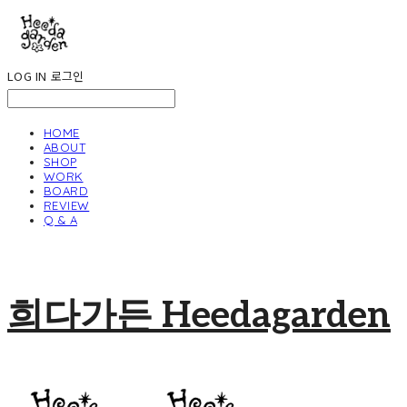
LOG IN
로그인
HOME
ABOUT
SHOP
WORK
BOARD
REVIEW
Q & A
희다가든 Heedagarden