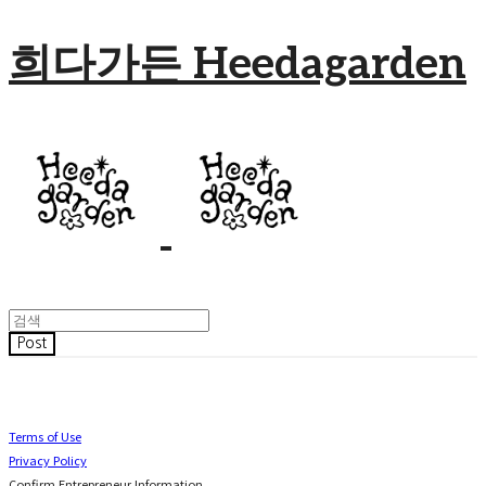
희다가든 Heedagarden
Post
Terms of Use
Privacy Policy
Confirm Entrepreneur Information