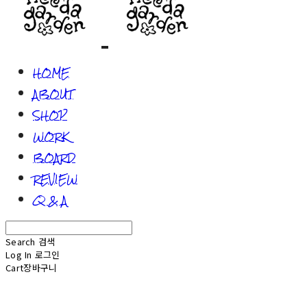
HOME
ABOUT
SHOP
WORK
BOARD
REVIEW
Q & A
Search
검색
Log In
로그인
Cart
장바구니