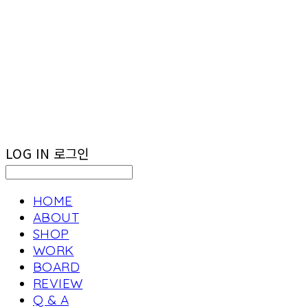
LOG IN
로그인
HOME
ABOUT
SHOP
WORK
BOARD
REVIEW
Q & A