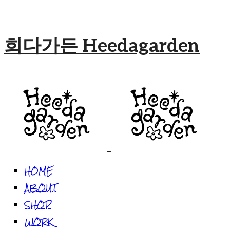
희다가든 Heedagarden
HOME
ABOUT
SHOP
WORK