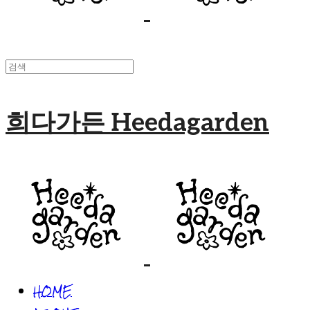
희다가든 Heedagarden
HOME