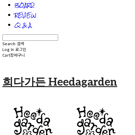
BOARD
REVIEW
Q & A
Search
검색
Log In
로그인
Cart
장바구니
희다가든 Heedagarden